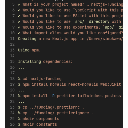
✔
What
is
your
project
named?
…
nextjs-funding
✔
Would
you
like
to
use
TypeScript
with
this
pro
✔
Would
you
like
to
use
ESLint
with
this
project
✔
Would
you
like
to
use
`
src/
`
directory
with
th
✔
Would
you
like
to
use
experimental
`
app/
`
dire
✔
What
import
alias
would
you
like
configured?
…
Creating
a
new
Next.js
app
in
/Users/simokawa/co
Using
npm.
Installing
dependencies:
...
%
cd
nextjs-funding
%
npm
install
moralis
react-moralis
web3uikit
mo
...
%
npm
install
-D
prettier
tailwindcss
postcss
au
...
%
cp
../funding/.prettierrc
.
%
cp
../funding/.prettierignore
.
%
mkdir
components
%
mkdir
constants