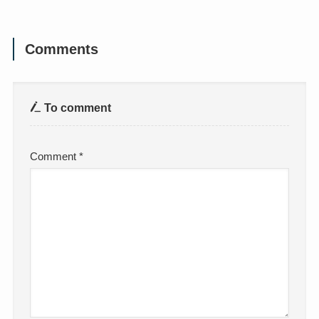
Comments
To comment
Comment
*