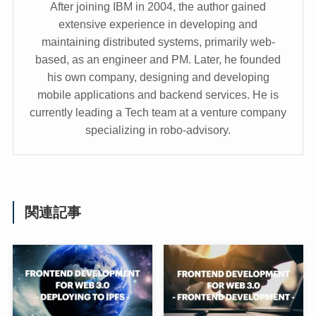
After joining IBM in 2004, the author gained
extensive experience in developing and
maintaining distributed systems, primarily web-
based, as an engineer and PM. Later, he founded
his own company, designing and developing
mobile applications and backend services. He is
currently leading a Tech team at a venture company
specializing in robo-advisory.
関連記事