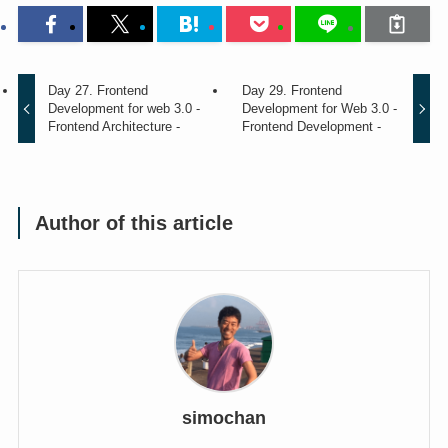
Day 27. Frontend
Day 29. Frontend
Development for web 3.0 -
Development for Web 3.0 -
Frontend Architecture -
Frontend Development -
Author of this article
simochan