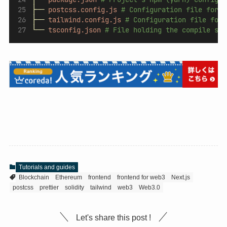
├──
postcss.config.js
# Configuration file for P
├──
tailwind.config.js
# Configuration file for 
└──
tsconfig.json
# File holding the compile set
Tutorials and guides
Blockchain
Ethereum
frontend
frontend for web3
Next.js
postcss
prettier
solidity
tailwind
web3
Web3.0
Let's share this post !