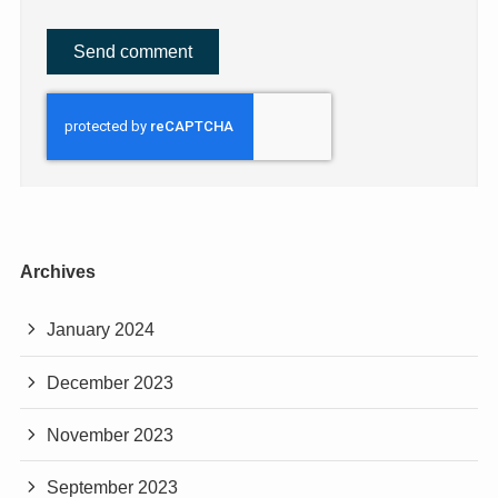
Archives
January 2024
December 2023
November 2023
September 2023