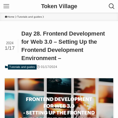
Token Village
Home
Tutorials and guides
Day 28. Frontend Development
for Web 3.0 – Setting Up the
2024
1/17
Frontend Development
Environment –
01/17/2024
Tutorials and guides