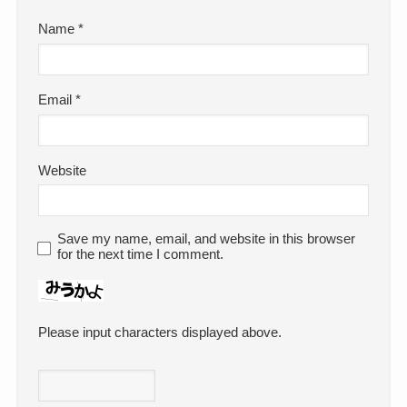
Name
*
Email
*
Website
Save my name, email, and website in this browser
for the next time I comment.
Please input characters displayed above.