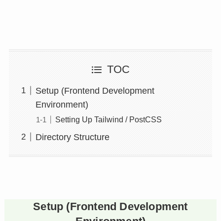
TOC
Setup (Frontend Development
Environment)
Setting Up Tailwind / PostCSS
Directory Structure
Setup (Frontend Development