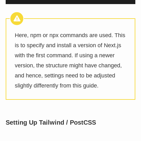
Here, npm or npx commands are used. This
is to specify and install a version of Next.js
with the first command. If using a newer
version, the structure might have changed,
and hence, settings need to be adjusted
slightly differently from this guide.
Setting Up Tailwind / PostCSS