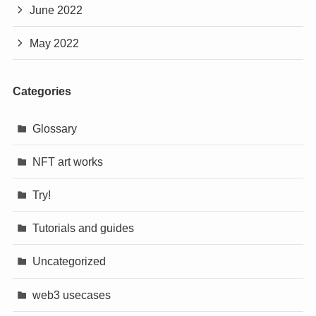
June 2022
May 2022
Categories
Glossary
NFT art works
Try!
Tutorials and guides
Uncategorized
web3 usecases