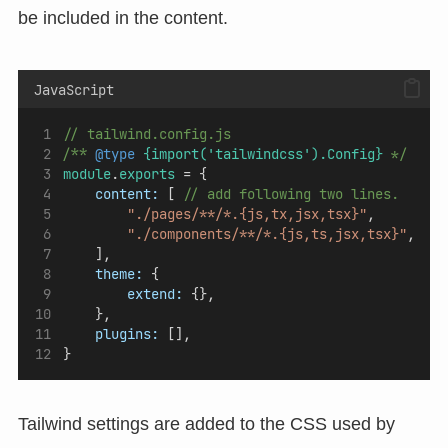
be included in the content.
JavaScript
// tailwind.config.js
/** 
@type
{import('tailwindcss').Config}
 */
module
.
exports
 = {
content:
 [ 
// add following two lines.
"./pages/**/*.{js,tx,jsx,tsx}"
, 
"./components/**/*.{js,ts,jsx,tsx}"
,
    ],
theme:
 {
extend:
 {},
    },
plugins:
 [],
}
Tailwind settings are added to the CSS used by