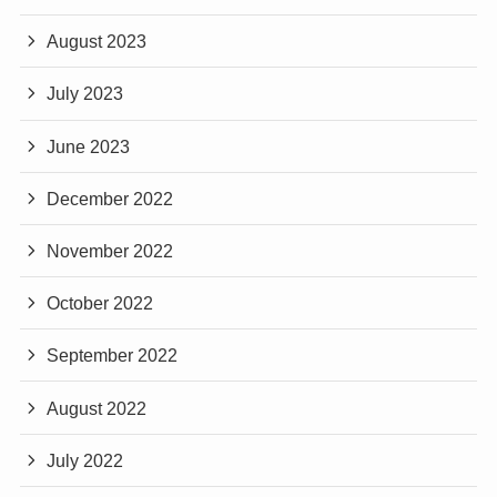
August 2023
July 2023
June 2023
December 2022
November 2022
October 2022
September 2022
August 2022
July 2022