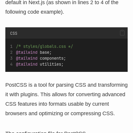
default in Next.js (as shown in lines 2 to 4 of the
following code example).
CSS
/* styles/globals.css */
@tailwind
 base;
@tailwind
 components;
@tailwind
 utilities;
PostCSS is a tool for parsing CSS and transforming
it with plugins. This allows for converting advanced
CSS features into formats usable by current
browsers and optimizing or compressing CSS.