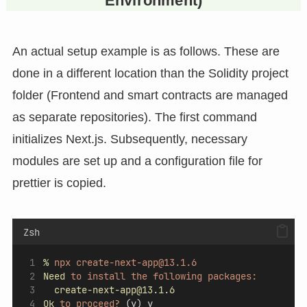
Environment)
An actual setup example is as follows. These are
done in a different location than the Solidity project
folder (Frontend and smart contracts are managed
as separate repositories). The first command
initializes Next.js. Subsequently, necessary
modules are set up and a configuration file for
prettier is copied.
Zsh
%
npx
create-next-app@13.1.6
Need
to
install
the
following
packages:
create-next-app@13.1.6
Ok
to
proceed?
 (y) y