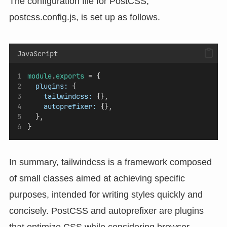
The configuration file for PostCSS,
postcss.config.js, is set up as follows.
JavaScript
module
.
exports
 = {
plugins:
 {
tailwindcss:
 {},
autoprefixer:
 {},
  },
}
In summary, tailwindcss is a framework composed
of small classes aimed at achieving specific
purposes, intended for writing styles quickly and
concisely. PostCSS and autoprefixer are plugins
that optimize CSS while considering browser