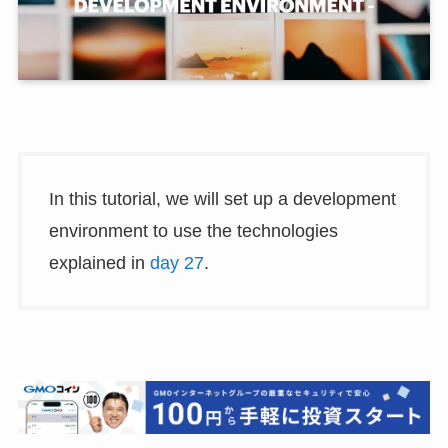
In this tutorial, we will set up a development
environment to use the technologies
explained in
day 27
.