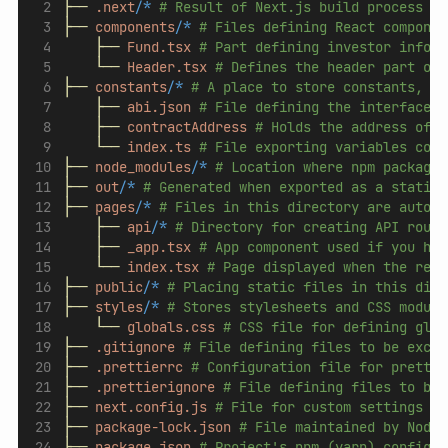
├──
.next/
*
# Result of Next.js build process (g
├──
components/
*
# Files defining React componen
├──
Fund.tsx
# Part defining investor inform
└──
Header.tsx
# Defines the header part of 
├──
constants/
*
# A place to store constants, su
├──
abi.json
# File defining the interface o
├──
contractAddress
# Holds the address of t
└──
index.ts
# File exporting variables cont
├──
node_modules/
*
# Location where npm packages
├──
out/
*
# Generated when exported as a static 
├──
pages/
*
# Files in this directory are automa
├──
api/
*
# Directory for creating API route
├──
_app.tsx
# App component used if you hav
└──
index.tsx
# Page displayed when the requ
├──
public/
*
# Placing static files in this dire
├──
styles/
*
# Stores stylesheets and CSS module
└──
globals.css
# CSS file for defining glob
├──
.gitignore
# File defining files to be exclu
├──
.prettierrc
# Configuration file for prettie
├──
.prettierignore
# File defining files to be 
├──
next.config.js
# File for custom settings of
├──
package-lock.json
# File maintained by Node.
├──
package.json
# Project's npm (yarn) configur