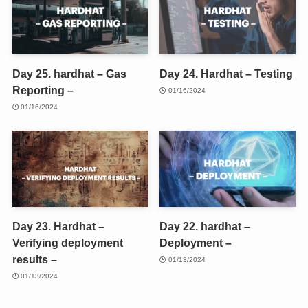
Day 25. hardhat – Gas
Day 24. Hardhat – Testing
Reporting –
01/16/2024
01/16/2024
Day 23. Hardhat –
Day 22. hardhat –
Verifying deployment
Deployment –
results –
01/13/2024
01/13/2024