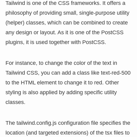
Tailwind is one of the CSS frameworks. It offers a
philosophy of providing small, single-purpose utility
(helper) classes, which can be combined to create
any design or layout. As it is one of the PostCSS
plugins, it is used together with PostCSS.
For instance, to change the color of the text in
Tailwind CSS, you can add a class like text-red-500
to the HTML element to change it to red. Other
styling is also applied by adding specific utility
classes.
The tailwind.config.js configuration file specifies the
location (and targeted extensions) of the tsx files to