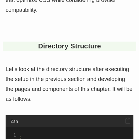
compatibility.
Directory Structure
Let’s look at the directory structure after executing
the setup in the previous section and developing
the pages and components of this chapter. It will be
as follows:
Zsh
.