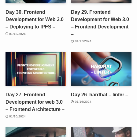
Day 30. Frontend
Day 29. Frontend
Development for Web 3.0
Development for Web 3.0
– Deploying to IPFS –
– Frontend Development
–
01/18/2024
01/17/2024
Day 27. Frontend
Day 26. hardhat – linter –
Development for web 3.0
01/16/2024
– Frontend Architecture –
01/16/2024