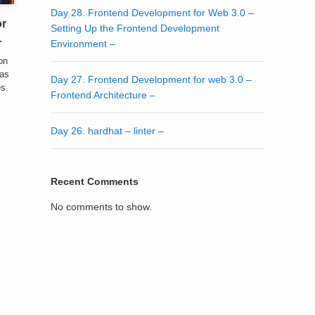
Day 28. Frontend Development for Web 3.0 –
or
Setting Up the Frontend Development
–
Environment –
ion
 as
Day 27. Frontend Development for web 3.0 –
es
Frontend Architecture –
Day 26. hardhat – linter –
Recent Comments
No comments to show.