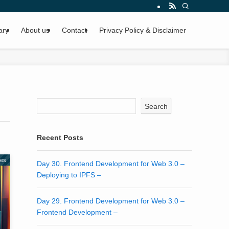
ary
About us
Contact
Privacy Policy & Disclaimer
Search
Recent Posts
des
Day 30. Frontend Development for Web 3.0 –
Deploying to IPFS –
Day 29. Frontend Development for Web 3.0 –
Frontend Development –