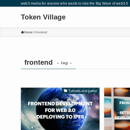
web3 media for anyone who wants to ride the Big Wave of web3.0
Token Village
Home
frontend
frontend
– tag –
Tutorials and guides