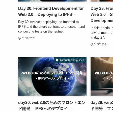
Day 30. Frontend Development for
Day 28. Fr
Web 3.0 – Deploying to IPFS –
Web 3.0 – S
Developmen
Day 30 involves deploying the frontend to
IPFS and the smart contract to a testnet, and
In this tutorial
conducting tests on the testnet.
environment to
in day 27.
01/18/2024
01/17/2024
Tutorials and guides
day30. web3.0のためのフロントエン
day29. 
ド開発 – IPFSへのデプロイ –
ド開発 – 