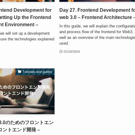
ontend Development for
Day 27. Frontend Development f
etting Up the Frontend
web 3.0 – Frontend Architecture 
t Environment –
In this guide, we will explain the configurat
and process flow of the frontend for Web3,
, we will set up a development
well as an overview of the main technologi
 use the technologies explained
used.
01/16/2024
Tutorials and guides
web3.0のためのフロントエン
フロントエンド開発 –