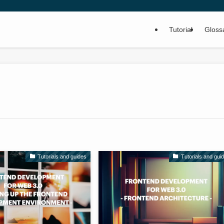
Tutorial
Gloss
Tutorials and guides
Tutorials and gui