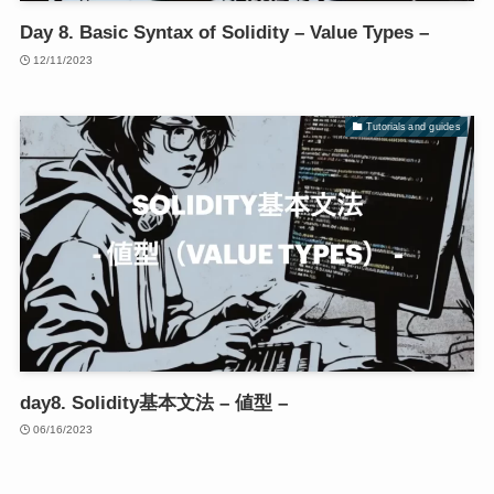
Day 8. Basic Syntax of Solidity – Value Types –
12/11/2023
Tutorials and guides
day8. Solidity基本文法 – 値型 –
06/16/2023