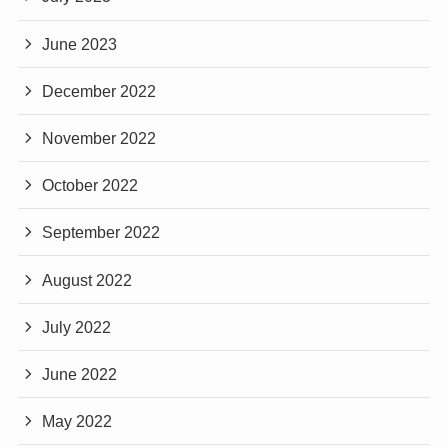
June 2023
December 2022
November 2022
October 2022
September 2022
August 2022
July 2022
June 2022
May 2022