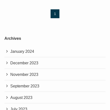
1
Archives
January 2024
December 2023
November 2023
September 2023
August 2023
July 2023