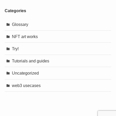
Categories
Glossary
NFT art works
Try!
Tutorials and guides
Uncategorized
web3 usecases