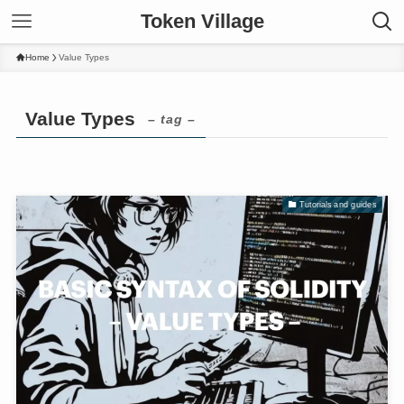
Token Village
Home
Value Types
Value Types
– tag –
Tutorials and guides