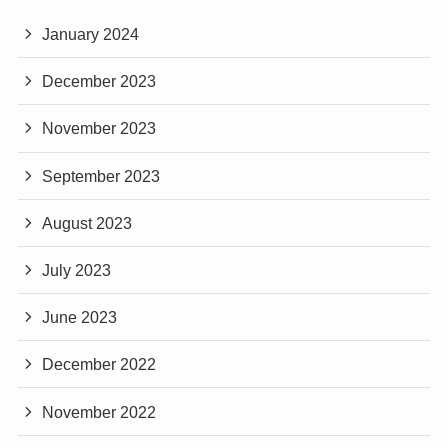
January 2024
December 2023
November 2023
September 2023
August 2023
July 2023
June 2023
December 2022
November 2022