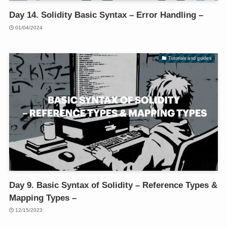
Day 14. Solidity Basic Syntax – Error Handling –
01/04/2024
Tutorials and guides
Day 9. Basic Syntax of Solidity – Reference Types &
Mapping Types –
12/15/2023