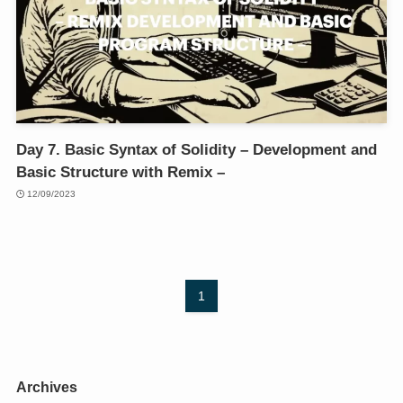
Day 7. Basic Syntax of Solidity – Development and
Basic Structure with Remix –
12/09/2023
1
Archives