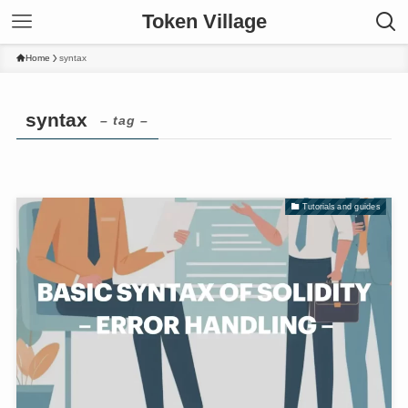
Token Village
Home
syntax
syntax
– tag –
Tutorials and guides