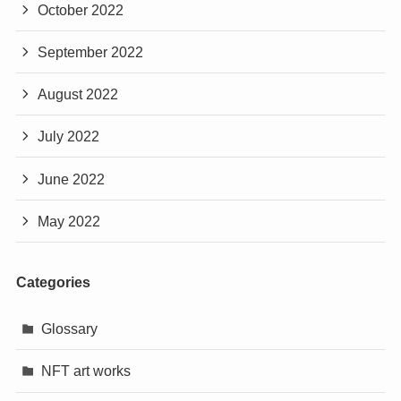
October 2022
September 2022
August 2022
July 2022
June 2022
May 2022
Categories
Glossary
NFT art works