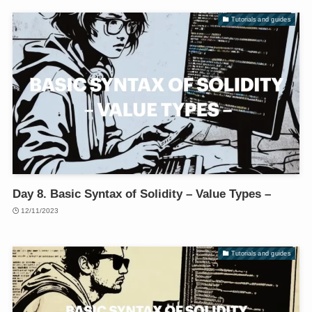
Tutorials and guides
Day 8. Basic Syntax of Solidity – Value Types –
12/11/2023
Tutorials and guides