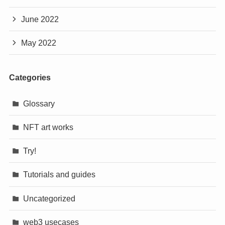
June 2022
May 2022
Categories
Glossary
NFT art works
Try!
Tutorials and guides
Uncategorized
web3 usecases