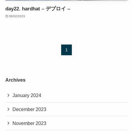
day22. hardhat – デプロイ –
08/02/2023
1
Archives
January 2024
December 2023
November 2023