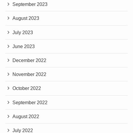
September 2023
August 2023
July 2023
June 2023
December 2022
November 2022
October 2022
September 2022
August 2022
July 2022