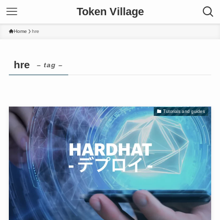
Token Village
Home
hre
hre
– tag –
Tutorials and guides