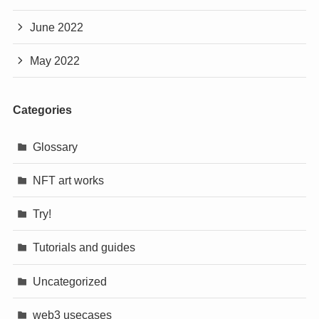
June 2022
May 2022
Categories
Glossary
NFT art works
Try!
Tutorials and guides
Uncategorized
web3 usecases