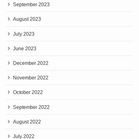
September 2023
August 2023
July 2023
June 2023
December 2022
November 2022
October 2022
September 2022
August 2022
July 2022