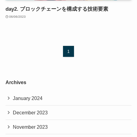
day2. ブロックチェーンを構成する技術要素
06/06/2023
1
Archives
January 2024
December 2023
November 2023