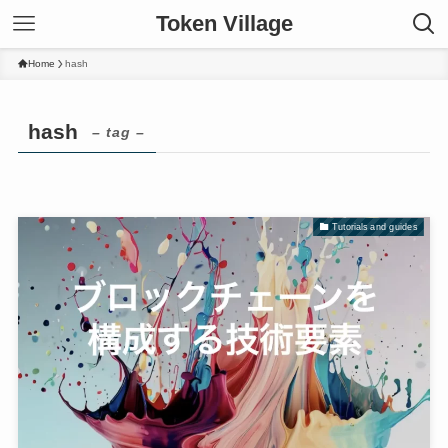
Token Village
Home
hash
hash
– tag –
Tutorials and guides