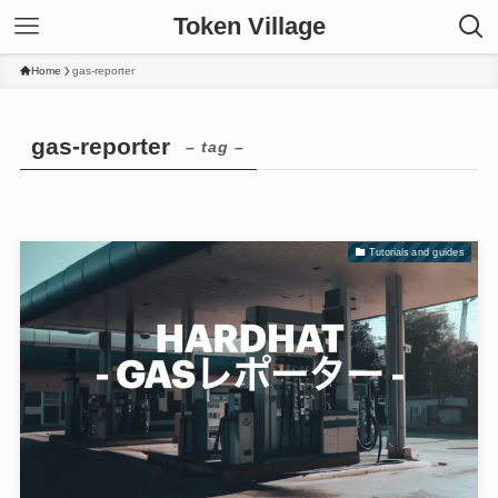
Token Village
Home
gas-reporter
gas-reporter
– tag –
Tutorials and guides