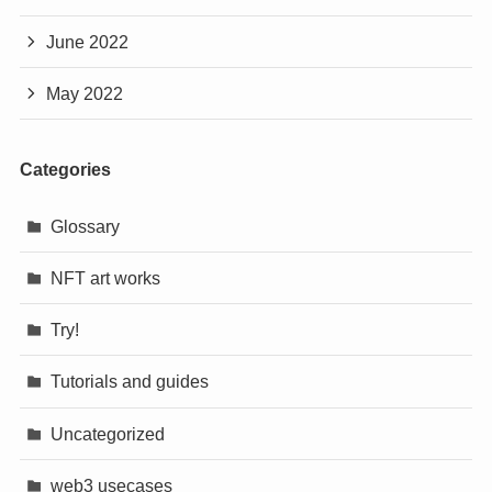
June 2022
May 2022
Categories
Glossary
NFT art works
Try!
Tutorials and guides
Uncategorized
web3 usecases