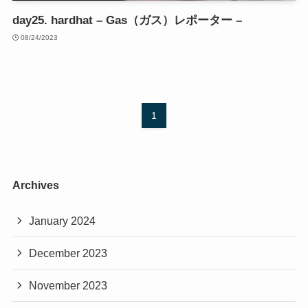
day25. hardhat – Gas（ガス）レポーター –
08/24/2023
1
Archives
January 2024
December 2023
November 2023