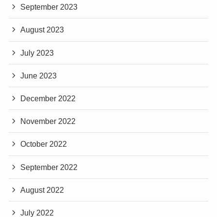
September 2023
August 2023
July 2023
June 2023
December 2022
November 2022
October 2022
September 2022
August 2022
July 2022