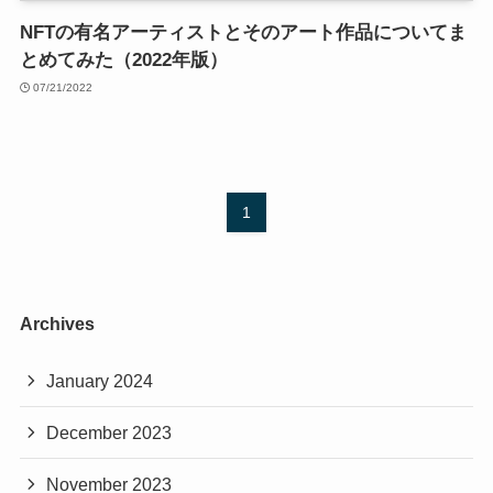
NFTの有名アーティストとそのアート作品についてま
とめてみた（2022年版）
07/21/2022
1
Archives
January 2024
December 2023
November 2023