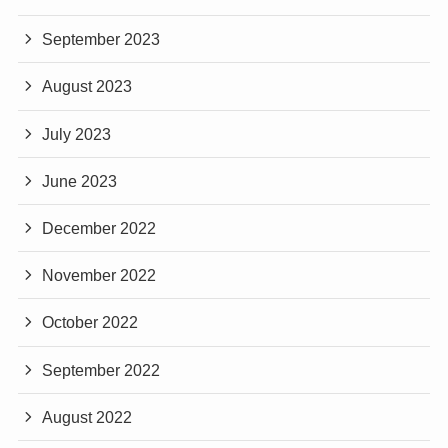
September 2023
August 2023
July 2023
June 2023
December 2022
November 2022
October 2022
September 2022
August 2022