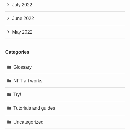
July 2022
June 2022
May 2022
Categories
Glossary
NFT art works
Try!
Tutorials and guides
Uncategorized