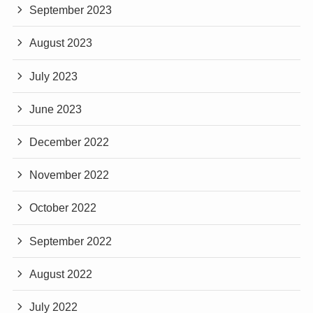
September 2023
August 2023
July 2023
June 2023
December 2022
November 2022
October 2022
September 2022
August 2022
July 2022