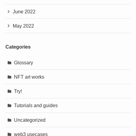
June 2022
May 2022
Categories
Glossary
NFT art works
Try!
Tutorials and guides
Uncategorized
web3 usecases