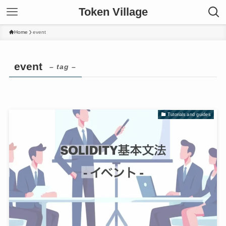
Token Village
Home
event
event
– tag –
Tutorials and guides