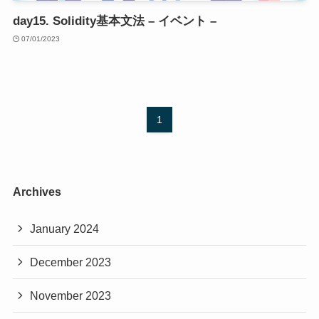
day15. Solidity基本文法 – イベント –
07/01/2023
1
Archives
January 2024
December 2023
November 2023