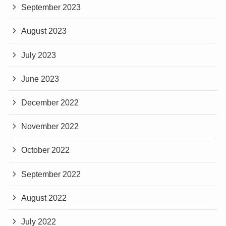
September 2023
August 2023
July 2023
June 2023
December 2022
November 2022
October 2022
September 2022
August 2022
July 2022