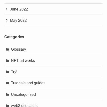
June 2022
May 2022
Categories
Glossary
NFT art works
Try!
Tutorials and guides
Uncategorized
web3 usecases