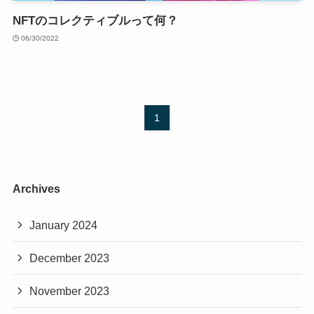
NFTのコレクティブルって何？
06/30/2022
1
Archives
January 2024
December 2023
November 2023