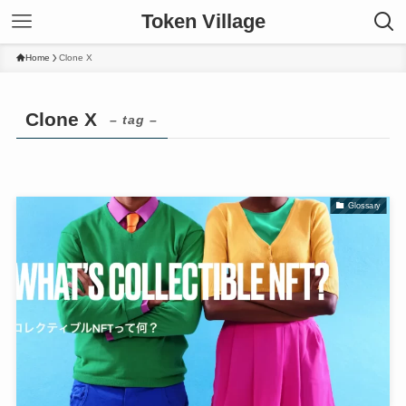
Token Village
Home
Clone X
Clone X
– tag –
Glossary