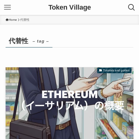
Token Village
Home
代替性
代替性
– tag –
Tutorials and guides