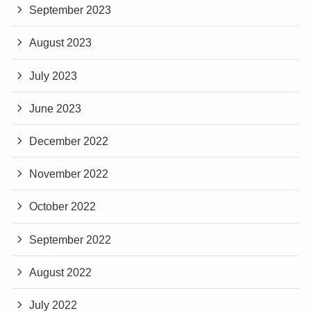
September 2023
August 2023
July 2023
June 2023
December 2022
November 2022
October 2022
September 2022
August 2022
July 2022