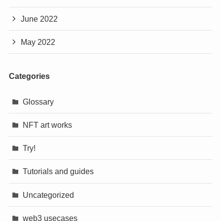
June 2022
May 2022
Categories
Glossary
NFT art works
Try!
Tutorials and guides
Uncategorized
web3 usecases