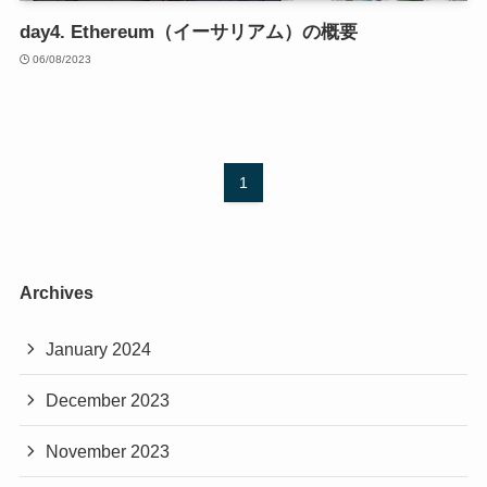
day4. Ethereum（イーサリアム）の概要
06/08/2023
1
Archives
January 2024
December 2023
November 2023