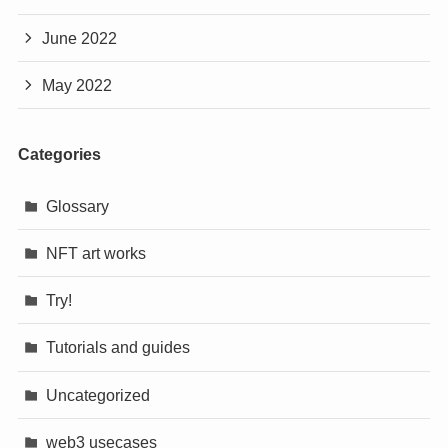
June 2022
May 2022
Categories
Glossary
NFT art works
Try!
Tutorials and guides
Uncategorized
web3 usecases