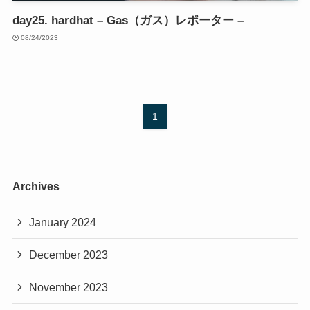
day25. hardhat – Gas（ガス）レポーター –
08/24/2023
1
Archives
January 2024
December 2023
November 2023