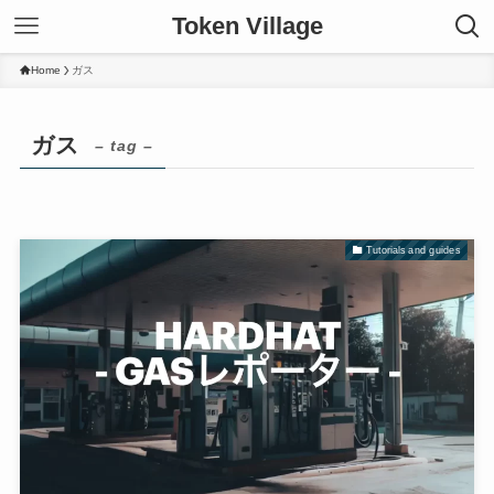
Token Village
Home
ガス
ガス
– tag –
Tutorials and guides