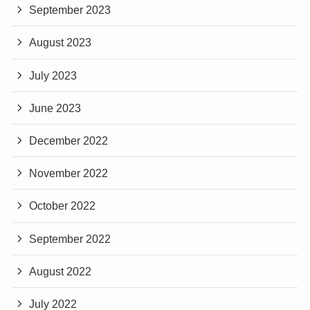
September 2023
August 2023
July 2023
June 2023
December 2022
November 2022
October 2022
September 2022
August 2022
July 2022